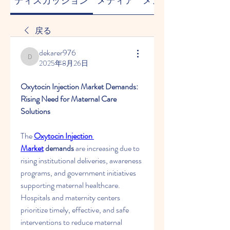
ディスカッション
メディア
メンバー
戻る
dekarer976
dekarer976
2025年8月26日
Oxytocin Injection Market Demands: 
Rising Need for Maternal Care 
Solutions
The 
Oxytocin Injection 
Market
 demands
 are increasing due to 
rising institutional deliveries, awareness 
programs, and government initiatives 
supporting maternal healthcare. 
Hospitals and maternity centers 
prioritize timely, effective, and safe 
interventions to reduce maternal 