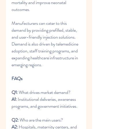
mortality and improve neonatal 
outcomes.
Manufacturers can cater to this 
demand by providing prefilled, stable, 
and user-friendly injection solutions. 
Demand is also driven by telemedicine 
adoption, staff training programs, and 
expanding healthcare infrastructure in 
emerging regions.
FAQs
Q1:
 What drives market demand? 
A1:
 Institutional deliveries, awareness 
programs, and government initiatives.
Q2:
 Who are the main users? 
A2:
 Hospitals, maternity centers, and 