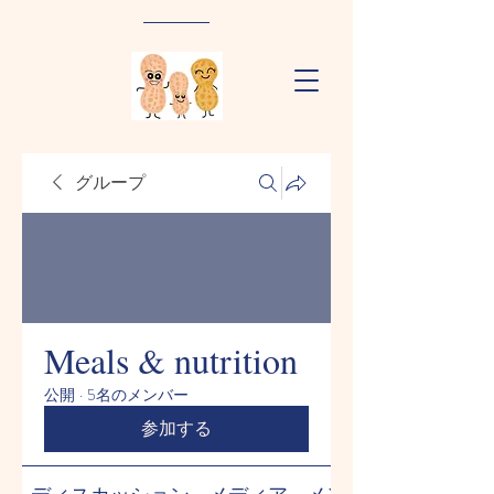
グループ
Meals & nutrition
公開
·
5名のメンバー
参加する