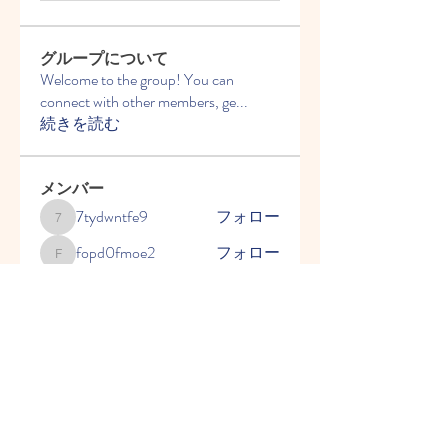
グループについて
Welcome to the group! You can
connect with other members, ge
...
続きを読む
メンバー
7tydwntfe9
フォロー
7tydwntfe9
fopd0fmoe2
フォロー
fopd0fmoe2
2y9fqvnur6
フォロー
2y9fqvnur6
ことばを育てる会 千葉県
フォロー
2go7cq69uh
フォロー
2go7cq69uh
すべてのメンバーを表示（5名）