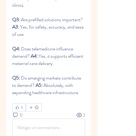
clinics.
Q3:
 Are prefilled solutions important? 
A3:
 Yes, for safety, accuracy, and ease 
of use.
Q4:
 Does telemedicine influence 
demand? 
A4:
 Yes, it supports efficient 
maternal care delivery.
Q5:
 Do emerging markets contribute 
to demand? 
A5:
 Absolutely, with 
expanding healthcare infrastructure.
0
0
2
Rédigez un commentaire...