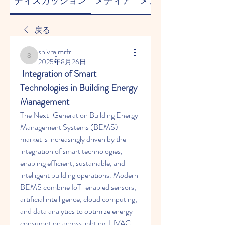
ディスカッション
メディア
メンバー
戻る
shivrajmrfr
shivrajmrfr
2025年8月26日
 Integration of Smart 
Technologies in Building Energy 
Management
The Next-Generation Building Energy 
Management Systems (BEMS) 
market is increasingly driven by the 
integration of smart technologies, 
enabling efficient, sustainable, and 
intelligent building operations. Modern 
BEMS combine IoT-enabled sensors, 
artificial intelligence, cloud computing, 
and data analytics to optimize energy 
consumption across lighting, HVAC, 