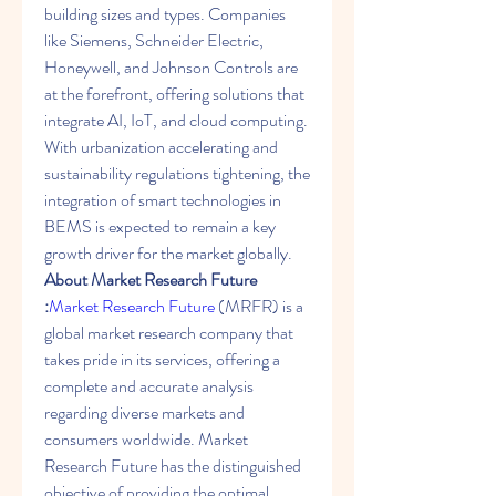
building sizes and types. Companies 
like Siemens, Schneider Electric, 
Honeywell, and Johnson Controls are 
at the forefront, offering solutions that 
integrate AI, IoT, and cloud computing. 
With urbanization accelerating and 
sustainability regulations tightening, the 
integration of smart technologies in 
BEMS is expected to remain a key 
growth driver for the market globally.
About Market Research Future 
:
Market Research Future 
(MRFR) is a 
global market research company that 
takes pride in its services, offering a 
complete and accurate analysis 
regarding diverse markets and 
consumers worldwide. Market 
Research Future has the distinguished 
objective of providing the optimal 