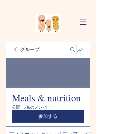
グループ
Meals & nutrition
公開
·
5名のメンバー
参加する