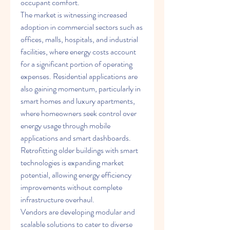
occupant comfort.
The market is witnessing increased 
adoption in commercial sectors such as 
offices, malls, hospitals, and industrial 
facilities, where energy costs account 
for a significant portion of operating 
expenses. Residential applications are 
also gaining momentum, particularly in 
smart homes and luxury apartments, 
where homeowners seek control over 
energy usage through mobile 
applications and smart dashboards. 
Retrofitting older buildings with smart 
technologies is expanding market 
potential, allowing energy efficiency 
improvements without complete 
infrastructure overhaul.
Vendors are developing modular and 
scalable solutions to cater to diverse 