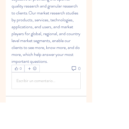
quality research and granular research 
to clients.Our market research studies 
by products, services, technologies, 
applications, end users, and market 
players for global, regional, and country 
level market segments, enable our 
clients to see more, know more, and do 
more, which help answer your most 
important questions.
0
0
Escribir un comentario...
グループについて
Welcome to the group! You can
connect with other members, ge
...
続きを読む