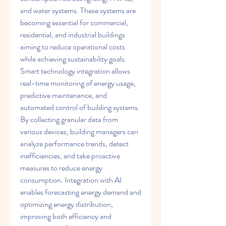
and water systems. These systems are 
becoming essential for commercial, 
residential, and industrial buildings 
aiming to reduce operational costs 
while achieving sustainability goals.
Smart technology integration allows 
real-time monitoring of energy usage, 
predictive maintenance, and 
automated control of building systems. 
By collecting granular data from 
various devices, building managers can 
analyze performance trends, detect 
inefficiencies, and take proactive 
measures to reduce energy 
consumption. Integration with AI 
enables forecasting energy demand and 
optimizing energy distribution, 
improving both efficiency and 