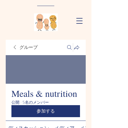
グループ
Meals & nutrition
公開
·
5名のメンバー
参加する