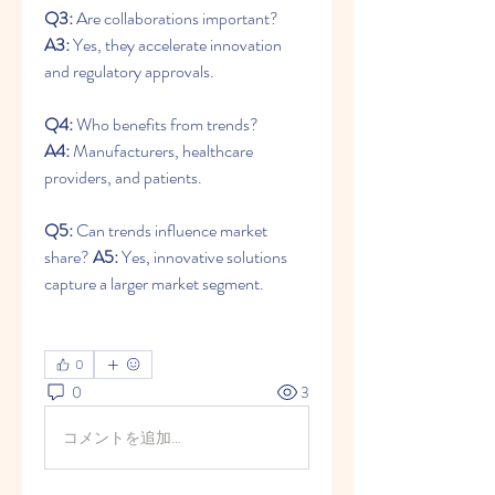
Q3:
 Are collaborations important? 
A3:
 Yes, they accelerate innovation 
and regulatory approvals.
Q4:
 Who benefits from trends? 
A4:
 Manufacturers, healthcare 
providers, and patients.
Q5:
 Can trends influence market 
share? 
A5:
 Yes, innovative solutions 
capture a larger market segment.
0
0
3
コメントを追加…