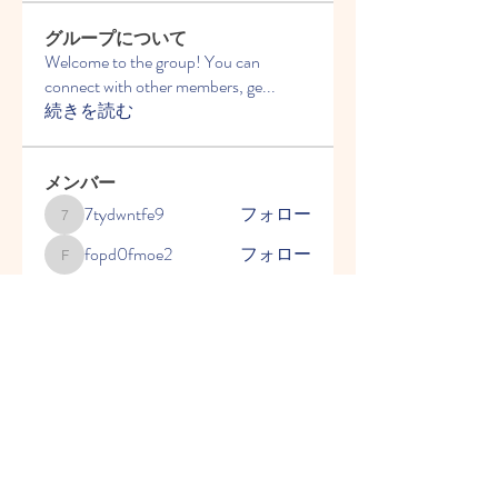
グループについて
Welcome to the group! You can
connect with other members, ge
...
続きを読む
メンバー
7tydwntfe9
フォロー
7tydwntfe9
fopd0fmoe2
フォロー
fopd0fmoe2
2y9fqvnur6
フォロー
2y9fqvnur6
ことばを育てる会 千葉県
フォロー
2go7cq69uh
フォロー
2go7cq69uh
すべてのメンバーを表示（5名）