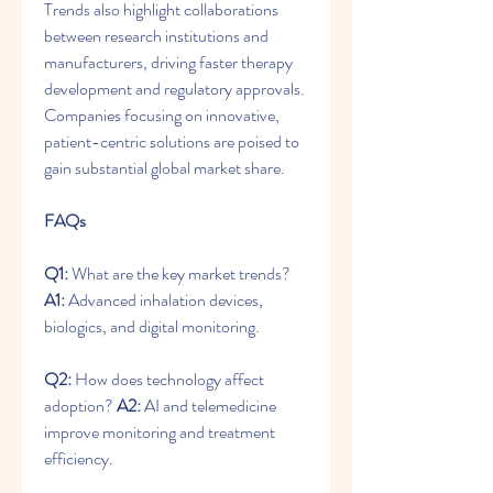
Trends also highlight collaborations 
between research institutions and 
manufacturers, driving faster therapy 
development and regulatory approvals. 
Companies focusing on innovative, 
patient-centric solutions are poised to 
gain substantial global market share.
FAQs
Q1:
 What are the key market trends? 
A1:
 Advanced inhalation devices, 
biologics, and digital monitoring.
Q2:
 How does technology affect 
adoption? 
A2:
 AI and telemedicine 
improve monitoring and treatment 
efficiency.