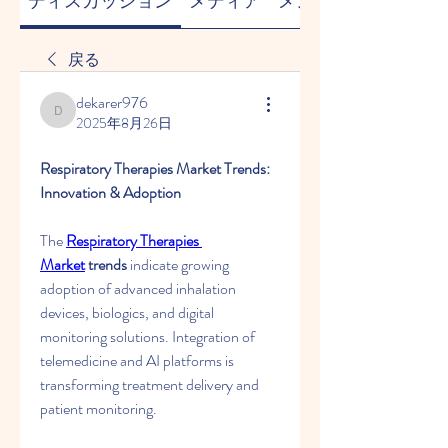
ディスカッション
メディア
メンバー
戻る
dekarer976
dekarer976
2025年8月26日
Respiratory Therapies Market Trends: 
Innovation & Adoption
The 
Respiratory Therapies 
Market
 trends
 indicate growing 
adoption of advanced inhalation 
devices, biologics, and digital 
monitoring solutions. Integration of 
telemedicine and AI platforms is 
transforming treatment delivery and 
patient monitoring.